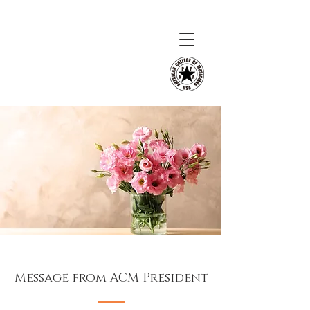
Message from ACM President