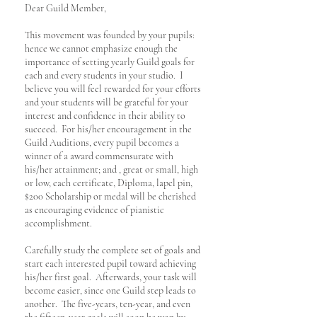
Dear Guild Member,
This movement was founded by your pupils:
hence we cannot emphasize enough the
importance of setting yearly Guild goals for
each and every students in your studio. I
believe you will feel rewarded for your efforts
and your students will be grateful for your
interest and confidence in their ability to
succeed. For his/her encouragement in the
Guild Auditions, every pupil becomes a
winner of a award commensurate with
his/her attainment; and , great or small, high
or low, each certificate, Diploma, lapel pin,
$200 Scholarship or medal will be cherished
as encouraging evidence of pianistic
accomplishment.
Carefully study the complete set of goals and
start each interested pupil toward achieving
his/her first goal. Afterwards, your task will
become easier, since one Guild step leads to
another. The five-years, ten-year, and even