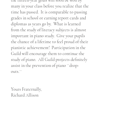
the fifteen-year goals will soon be won by
many in your class before you realize that the
time has passed. It is comparable to passing
grades in school or earning report cards and
diplomas as years go by. What is learned
from the study of literacy subjects is almost
important in piano study. Give your pupils
the chance of a lifetime to feel proud of their
pianistic achievement! Participation in the
Guild will encourage them to continue the
study of piano. All Guild projects definitely
assist in the prevention of piano ``drop-
outs.``
Yours Fraternally,
​Richard Allison
当団体の規定やルールを、ACM米国本部の明確な許可なく使用することは固く禁じます。
American College of Musicians International Headquarters